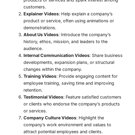
customers.
Explainer Videos
: Help explain a company’s
product or service, often using animations or
demonstrations.
About Us Videos
: Introduce the company’s
history, ethos, mission, and leaders to the
audience.
Internal Communication Videos
: Share business
developments, expansion plans, or structural
changes within the company.
Training Videos
: Provide engaging content for
employee training, saving time and improving
retention.
Testimonial Videos
: Feature satisfied customers
or clients who endorse the company’s products
or services.
Company Culture Videos
: Highlight the
company’s work environment and values ​​to
attract potential employees and clients.