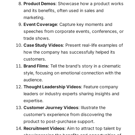
Product Demos
: Showcase how a product works
and its benefits, often used in sales and
marketing.
Event Coverage
: Capture key moments and
speeches from corporate events, conferences, or
trade shows.
Case Study Videos
: Present real-life examples of
how the company has successfully helped its
customers.
Brand Films
: Tell the brand’s story in a cinematic
style, focusing on emotional connection with the
audience.
Thought Leadership Videos
: Feature company
leaders or industry experts sharing insights and
expertise.
Customer Journey Videos
: Illustrate the
customer’s experience from discovering the
product to post-purchase support.
Recruitment Videos
: Aim to attract top talent by