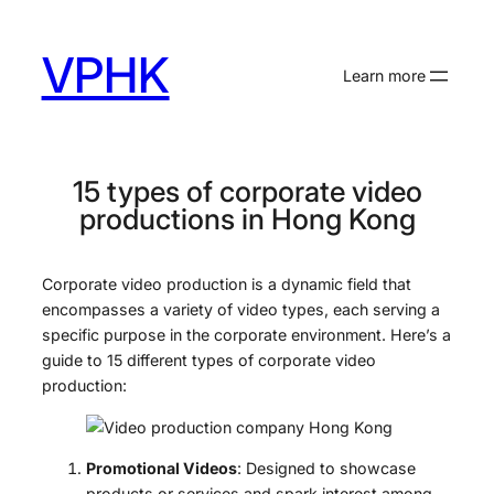
Skip
to
VPHK
content
Learn more
15 types of corporate video
productions in Hong Kong
Corporate video production is a dynamic field that
encompasses a variety of video types, each serving a
specific purpose in the corporate environment. Here’s a
guide to 15 different types of corporate video
production:
Promotional Videos
: Designed to showcase
products or services and spark interest among