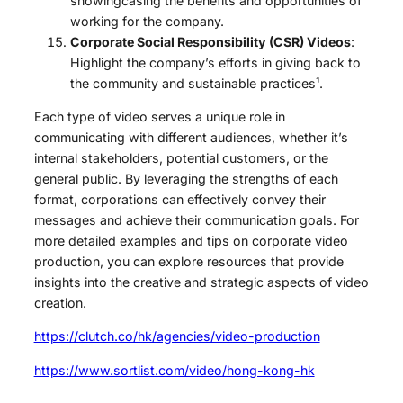
showingcasing the benefits and opportunities of
working for the company.
Corporate Social Responsibility (CSR) Videos
:
Highlight the company’s efforts in giving back to
the community and sustainable practices¹.
Each type of video serves a unique role in
communicating with different audiences, whether it’s
internal stakeholders, potential customers, or the
general public. By leveraging the strengths of each
format, corporations can effectively convey their
messages and achieve their communication goals. For
more detailed examples and tips on corporate video
production, you can explore resources that provide
insights into the creative and strategic aspects of video
creation.
https://clutch.co/hk/agencies/video-production
https://www.sortlist.com/video/hong-kong-hk