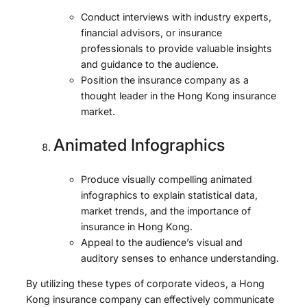
Conduct interviews with industry experts,
financial advisors, or insurance
professionals to provide valuable insights
and guidance to the audience.
Position the insurance company as a
thought leader in the Hong Kong insurance
market.
Animated Infographics
Produce visually compelling animated
infographics to explain statistical data,
market trends, and the importance of
insurance in Hong Kong.
Appeal to the audience’s visual and
auditory senses to enhance understanding.
By utilizing these types of corporate videos, a Hong
Kong insurance company can effectively communicate