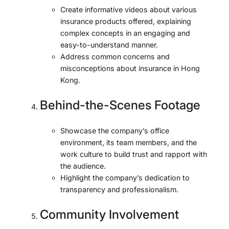
Create informative videos about various
insurance products offered, explaining
complex concepts in an engaging and
easy-to-understand manner.
Address common concerns and
misconceptions about insurance in Hong
Kong.
Behind-the-Scenes Footage
Showcase the company’s office
environment, its team members, and the
work culture to build trust and rapport with
the audience.
Highlight the company’s dedication to
transparency and professionalism.
Community Involvement