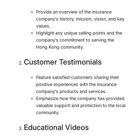
Provide an overview of the insurance
company’s history, mission, vision, and key
values.
Highlight any unique selling points and the
company’s commitment to serving the
Hong Kong community.
Customer Testimonials
Feature satisfied customers sharing their
positive experiences with the insurance
company’s products and services.
Emphasize how the company has provided
valuable support and protection to the local
community.
Educational Videos