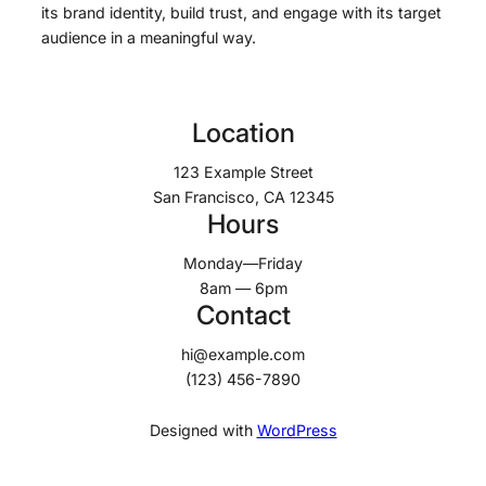
its brand identity, build trust, and engage with its target
audience in a meaningful way.
Location
123 Example Street
San Francisco, CA 12345
Hours
Monday—Friday
8am — 6pm
Contact
hi@example.com
(123) 456-7890
Designed with
WordPress