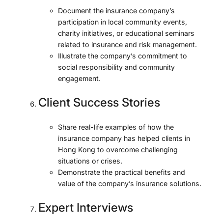
Document the insurance company’s
participation in local community events,
charity initiatives, or educational seminars
related to insurance and risk management.
Illustrate the company’s commitment to
social responsibility and community
engagement.
Client Success Stories
Share real-life examples of how the
insurance company has helped clients in
Hong Kong to overcome challenging
situations or crises.
Demonstrate the practical benefits and
value of the company’s insurance solutions.
Expert Interviews