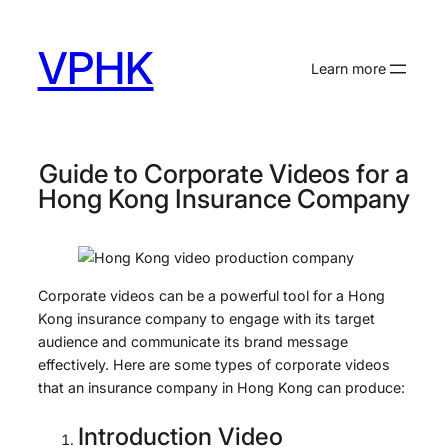
Skip
to
VPHK
content
Learn more
Guide to Corporate Videos for a
Hong Kong Insurance Company
Corporate videos can be a powerful tool for a Hong
Kong insurance company to engage with its target
audience and communicate its brand message
effectively. Here are some types of corporate videos
that an insurance company in Hong Kong can produce:
Introduction Video