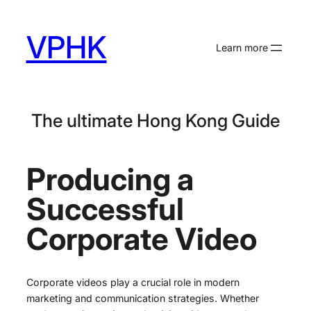
Skip
to
VPHK
content
Learn more
The ultimate Hong Kong Guide
Producing a
Successful
Corporate Video
Corporate videos play a crucial role in modern
marketing and communication strategies. Whether