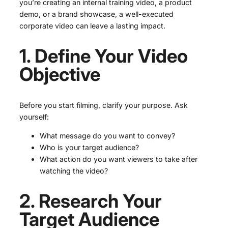
you’re creating an internal training video, a product
demo, or a brand showcase, a well-executed
corporate video can leave a lasting impact.
1. Define Your Video
Objective
Before you start filming, clarify your purpose. Ask
yourself:
What message do you want to convey?
Who is your target audience?
What action do you want viewers to take after
watching the video?
2. Research Your
Target Audience