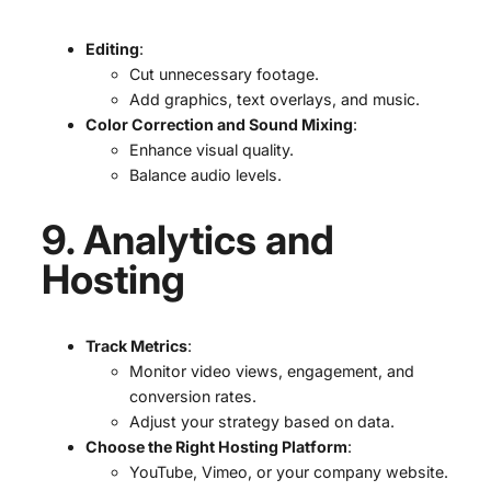
Editing
:
Cut unnecessary footage.
Add graphics, text overlays, and music.
Color Correction and Sound Mixing
:
Enhance visual quality.
Balance audio levels.
9. Analytics and
Hosting
Track Metrics
:
Monitor video views, engagement, and
conversion rates.
Adjust your strategy based on data.
Choose the Right Hosting Platform
:
YouTube, Vimeo, or your company website.