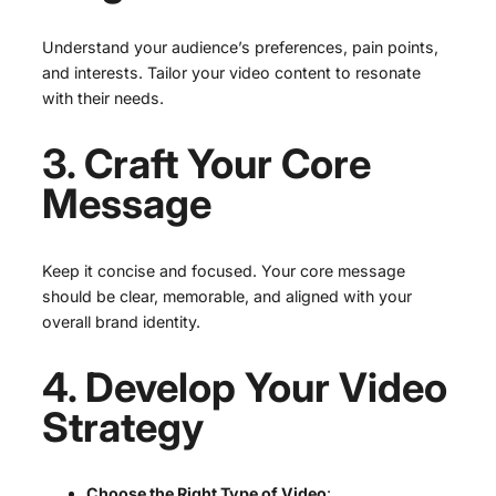
Understand your audience’s preferences, pain points,
and interests. Tailor your video content to resonate
with their needs.
3. Craft Your Core
Message
Keep it concise and focused. Your core message
should be clear, memorable, and aligned with your
overall brand identity.
4. Develop Your Video
Strategy
Choose the Right Type of Video
: