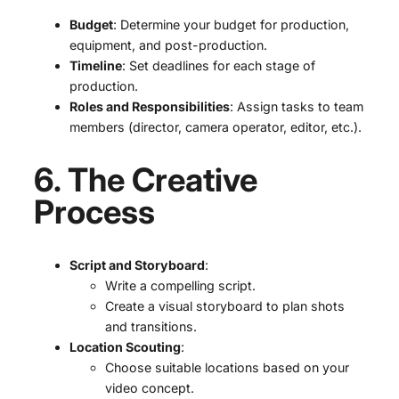
Budget
: Determine your budget for production,
equipment, and post-production.
Timeline
: Set deadlines for each stage of
production.
Roles and Responsibilities
: Assign tasks to team
members (director, camera operator, editor, etc.).
6. The Creative
Process
Script and Storyboard
:
Write a compelling script.
Create a visual storyboard to plan shots
and transitions.
Location Scouting
:
Choose suitable locations based on your
video concept.