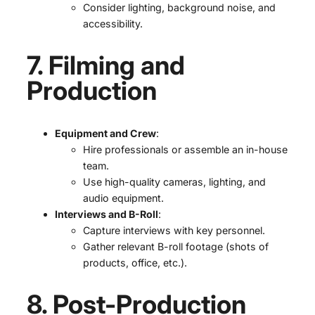
Consider lighting, background noise, and
accessibility.
7. Filming and
Production
Equipment and Crew
:
Hire professionals or assemble an in-house
team.
Use high-quality cameras, lighting, and
audio equipment.
Interviews and B-Roll
:
Capture interviews with key personnel.
Gather relevant B-roll footage (shots of
products, office, etc.).
8. Post-Production