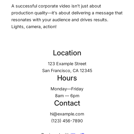
A successful corporate video isn’t just about
production quality—it’s about delivering a message that
resonates with your audience and drives results.
Lights, camera, action!
Location
123 Example Street
San Francisco, CA 12345
Hours
Monday—Friday
8am — 6pm
Contact
hi@example.com
(123) 456-7890