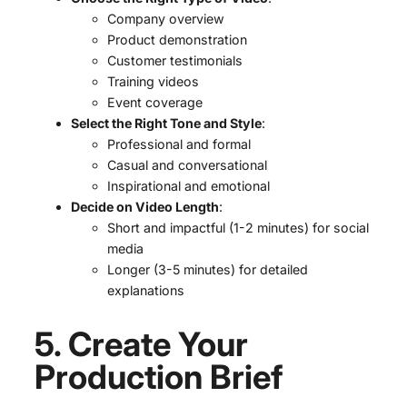
Company overview
Product demonstration
Customer testimonials
Training videos
Event coverage
Select the Right Tone and Style
:
Professional and formal
Casual and conversational
Inspirational and emotional
Decide on Video Length
:
Short and impactful (1-2 minutes) for social
media
Longer (3-5 minutes) for detailed
explanations
5. Create Your
Production Brief