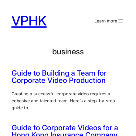
Skip
to
VPHK
content
Learn more
business
Guide to Building a Team for
Corporate Video Production
Creating a successful corporate video requires a
cohesive and talented team. Here’s a step-by-step
guide to…
Guide to Corporate Videos for a
Hong Kong Insurance Company