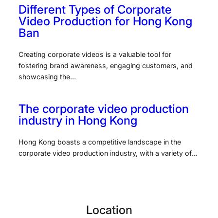
Different Types of Corporate
Video Production for Hong Kong
Ban
Creating corporate videos is a valuable tool for
fostering brand awareness, engaging customers, and
showcasing the…
The corporate video production
industry in Hong Kong
Hong Kong boasts a competitive landscape in the
corporate video production industry, with a variety of…
Location