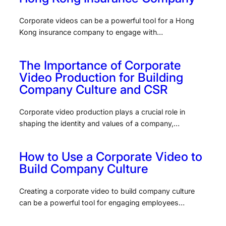
Corporate videos can be a powerful tool for a Hong
Kong insurance company to engage with…
The Importance of Corporate
Video Production for Building
Company Culture and CSR
Corporate video production plays a crucial role in
shaping the identity and values of a company,…
How to Use a Corporate Video to
Build Company Culture
Creating a corporate video to build company culture
can be a powerful tool for engaging employees…